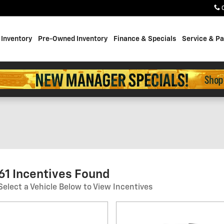
Inventory
Pre-Owned Inventory
Finance & Specials
Service & Pa
61 Incentives Found
Select a Vehicle Below to View Incentives