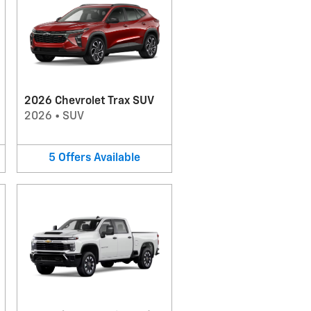
2026 Chevrolet Trax SUV
2026
•
SUV
5
Offers
Available