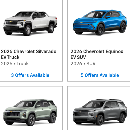
2026 Chevrolet Silverado
2026 Chevrolet Equinox
EV Truck
EV SUV
2026
•
Truck
2026
•
SUV
3
Offers
Available
5
Offers
Available