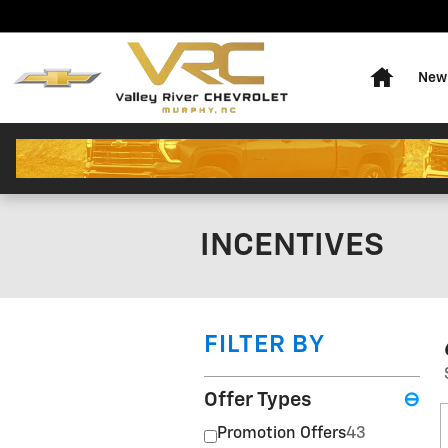
Skip to main content
Home
New 
INCENTIVES
FILTER BY
Offer Types
⊖
Promotion Offers
43