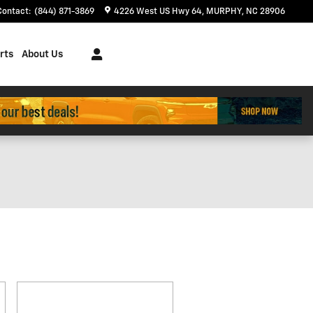
Contact
:
(844) 871-3869
4226 West US Hwy 64
MURPHY
,
NC
28906
rts
About Us