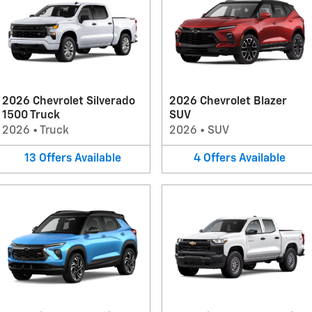
2026 Chevrolet Silverado
2026 Chevrolet Blazer
1500 Truck
SUV
2026
•
Truck
2026
•
SUV
13
Offers
Available
4
Offers
Available