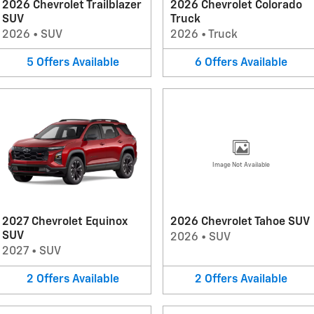
2026 Chevrolet Trailblazer
2026 Chevrolet Colorado
SUV
Truck
2026
•
SUV
2026
•
Truck
5
Offers
Available
6
Offers
Available
Image Not Available
2027 Chevrolet Equinox
2026 Chevrolet Tahoe SUV
SUV
2026
•
SUV
2027
•
SUV
2
Offers
Available
2
Offers
Available