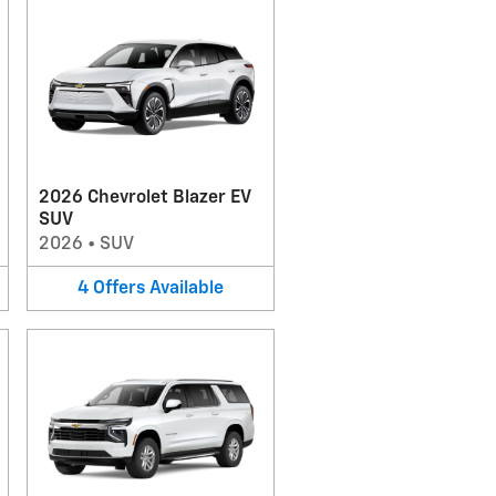
2026 Chevrolet Blazer EV
SUV
2026
•
SUV
4
Offers
Available