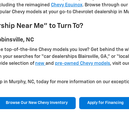
ncluding the reimagined
Chevy Equinox
. Browse through our 
opular Chevy models at your go-to Chevrolet dealership in M
ship Near Me" to Turn To?
binsville, NC
e top-of-the-line Chevy models you love? Get behind the wh
n your searches for “car dealerships Blairsville, GA,” or “loc
wide selection of
new
and
pre-owned Chevy models
, visit ou
p in Murphy, NC, today for more information on our exceptio
Browse Our New Chevy Inventory
Apply for Financing