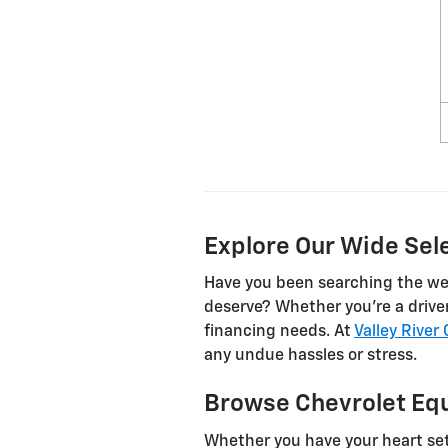
Explore Our Wide Sele
Have you been searching the web 
deserve? Whether you’re a driver 
financing needs. At
Valley River
any undue hassles or stress.
Browse Chevrolet Equ
Whether you have your heart set 