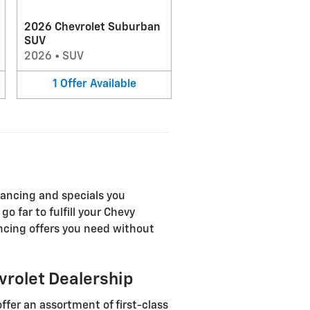
2026 Chevrolet Suburban
SUV
2026
•
SUV
1
Offer
Available
nancing and specials you
o far to fulfill your Chevy
ancing offers you need without
vrolet Dealership
ffer an assortment of first-class