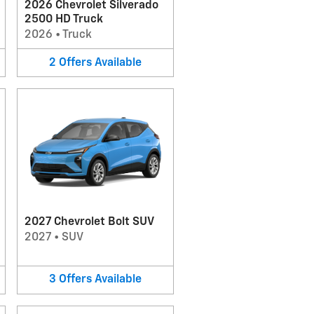
2026 Chevrolet Silverado
2500 HD Truck
2026
•
Truck
2
Offers
Available
2027 Chevrolet Bolt SUV
2027
•
SUV
3
Offers
Available