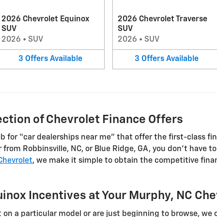
2026 Chevrolet Equinox
2026 Chevrolet Traverse
SUV
SUV
2026
•
SUV
2026
•
SUV
3
Offers
Available
3
Offers
Available
ction of Chevrolet Finance Offers
for “car dealerships near me” that offer the first-class fi
from Robbinsville, NC, or Blue Ridge, GA, you don’t have to g
 Chevrolet
, we make it simple to obtain the competitive fin
inox Incentives at Your Murphy, NC Che
on a particular model or are just beginning to browse, we o