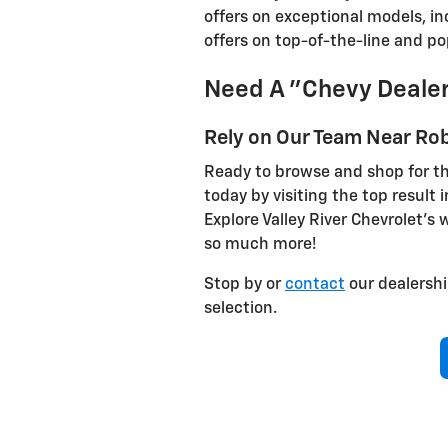
offers on exceptional models, i
offers on top-of-the-line and p
Need A "Chevy Dealer
Rely on Our Team Near Rob
Ready to browse and shop for th
today by visiting the top result i
Explore Valley River Chevrolet’s 
so much more!
Stop by or
contact
our dealershi
selection.