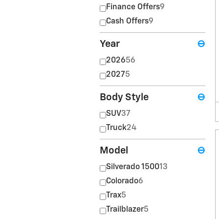
Finance Offers
9
Cash Offers
9
Year
⊖
2026
56
2027
5
Body Style
⊖
SUV
37
Truck
24
Model
⊖
Silverado 1500
13
Colorado
6
Trax
5
Trailblazer
5