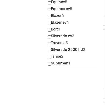
Equinox
5
Equinox ev
5
Blazer
4
Blazer ev
4
Bolt
3
Silverado ev
3
Traverse
3
Silverado 2500 hd
2
Tahoe
2
Suburban
1