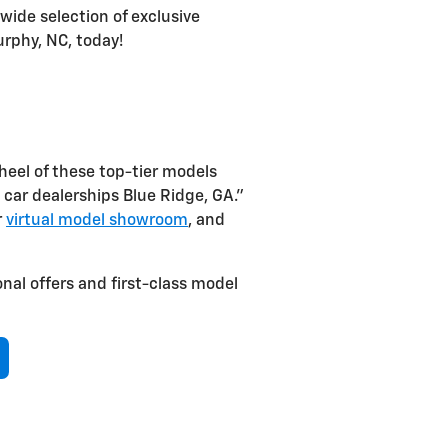
wide selection of exclusive
urphy, NC, today!
eel of these top-tier models
al car dealerships Blue Ridge, GA.”
r
virtual model showroom
, and
nal offers and first-class model