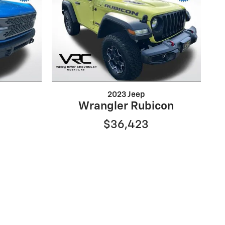
2023 Jeep
e
Wrangler Rubicon
$36,423