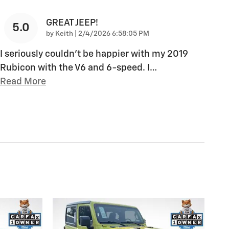
GREAT JEEP!
5.0
on
by
Keith
|
2/4/2026 6:58:05 PM
I seriously couldn't be happier with my 2019
Rubicon with the V6 and 6-speed. I
…
Read More