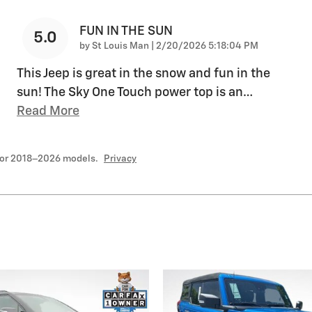
FUN IN THE SUN
5.0
on
by
St Louis Man
|
2/20/2026 5:18:04 PM
This Jeep is great in the snow and fun in the
sun! The Sky One Touch power top is an
…
Read More
for 2018–2026 models.
Privacy