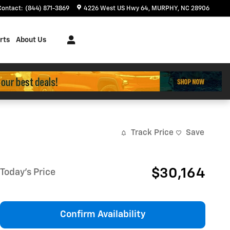
Contact
:
(844) 871-3869
4226 West US Hwy 64
MURPHY
,
NC
28906
rts
About Us
Track Price
Save
$30,164
Today's Price
Confirm Availability