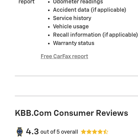
Odometer readings
Accident data (if applicable)
Service history
Vehicle usage
Recall information (if applicable)
Warranty status
Free CarFax report
KBB.com Consumer Reviews
4.3
out of
5
overall