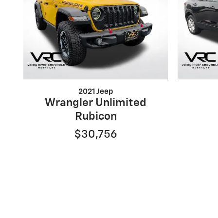
2021 Jeep
Wrangler Unlimited
Rubicon
$30,756