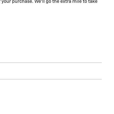
 your purchase. We'll go the extra mile to take