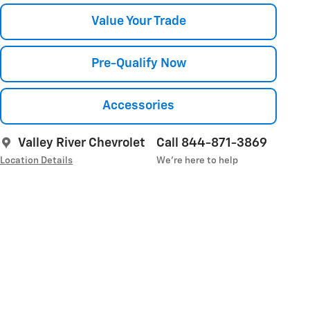
Value Your Trade
Pre-Qualify Now
Accessories
Valley River Chevrolet
Call 844-871-3869
Location Details
We’re here to help