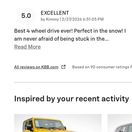
EXCELLENT
5.0
on
by
Kimmy
|
2/27/2026 6:51:05 PM
Best 4 wheel drive ever! Perfect in the snow! I
am never afraid of being stuck in the
…
Read More
All reviews on KBB.com
Based on 90 consumer ratings 
Inspired by your recent activity