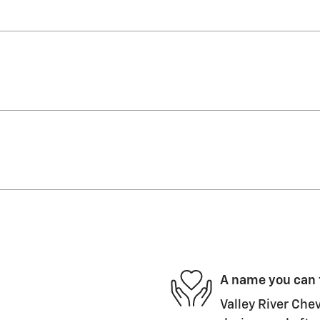
A name you can 
Valley River Chev