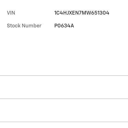
VIN
1C4HJXEN7MW651304
Stock Number
P0634A