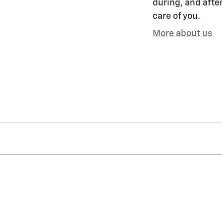
during, and after
care of you.
More about us