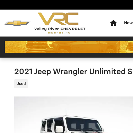
Skip to main content
Home
New 
2021 Jeep Wrangler Unlimited S
Used