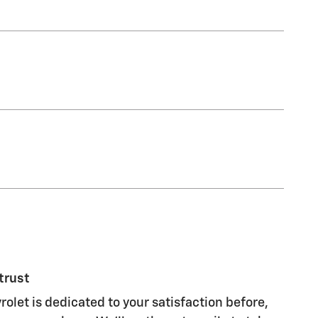
trust
rolet is dedicated to your satisfaction before,