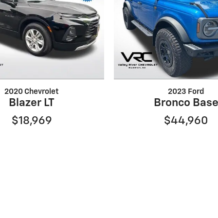
2020 Chevrolet
2023 Ford
Blazer LT
Bronco Bas
$18,969
$44,960