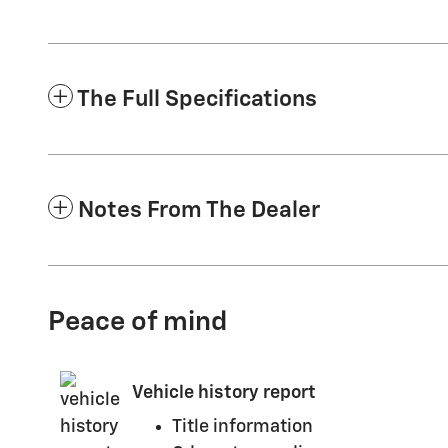
The Full Specifications
Notes From The Dealer
Peace of mind
Vehicle history report
Title information