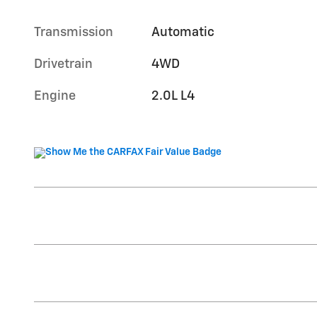
Transmission
Automatic
Drivetrain
4WD
Engine
2.0L L4