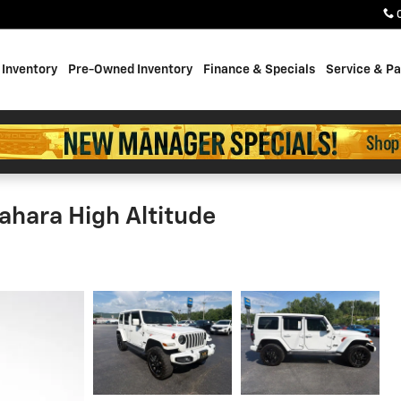
Inventory
Pre-Owned Inventory
Finance & Specials
Service & Pa
ahara High Altitude