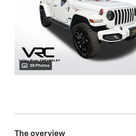
38 Photos
The overview